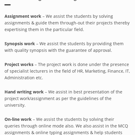
Assignment work
– We assist the students by solving
assignments & guide them through-out their projects thereby
expertising them in the particular field.
Synopsis work
– We assist the students by providing them
with quality synopsis with the guarantee of approval.
Project works
– The project work is done under the presence
of specialist lecturers in the field of HR, Marketing, Finance, IT,
Administration etc.
Hand writing work
– We assist in best presentation of the
project work/assignment as per the guidelines of the
university.
On-line work
– We assist the students by solving their
queries through online mode also. We also assist in the MCQ
assignments & online typing assignments & help students