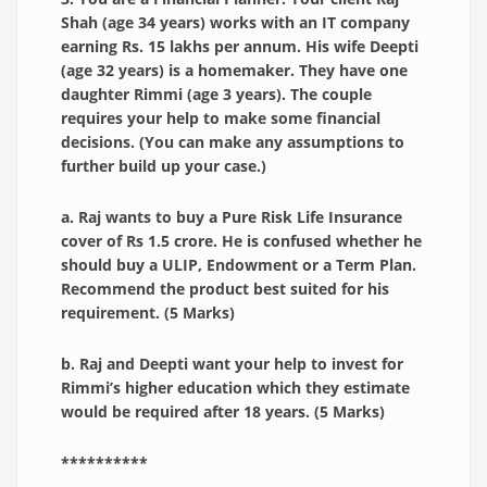
Shah (age 34 years) works with an IT company
earning Rs. 15 lakhs per annum. His wife Deepti
(age 32 years) is a homemaker. They have one
daughter Rimmi (age 3 years). The couple
requires your help to make some financial
decisions. (You can make any assumptions to
further build up your case.)
a. Raj wants to buy a Pure Risk Life Insurance
cover of Rs 1.5 crore. He is confused whether he
should buy a ULIP, Endowment or a Term Plan.
Recommend the product best suited for his
requirement. (5 Marks)
b. Raj and Deepti want your help to invest for
Rimmi’s higher education which they estimate
would be required after 18 years. (5 Marks)
**********