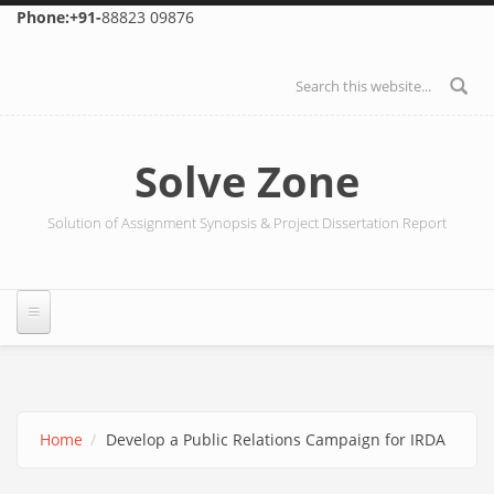
Skip to main content
Phone:+91-
88823 09876
Search form
Solve Zone
Solution of Assignment Synopsis & Project Dissertation Report
Home
Develop a Public Relations Campaign for IRDA