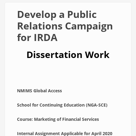
Develop a Public
Relations Campaign
for IRDA
Dissertation Work
NMIMS Global Access
School for Continuing Education (NGA-SCE)
Course: Marketing of Financial Services
Internal Assignment Applicable for April 2020