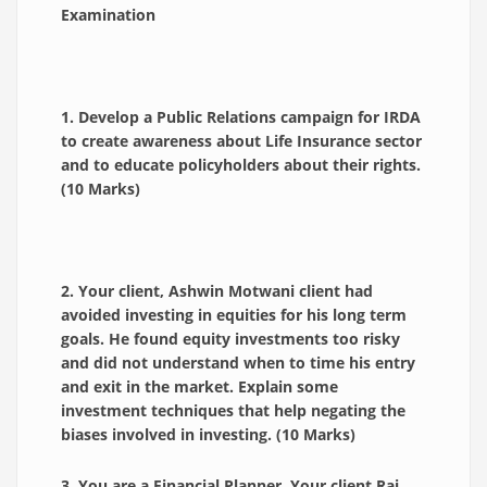
Examination
1. Develop a Public Relations campaign for IRDA
to create awareness about Life Insurance sector
and to educate policyholders about their rights.
(10 Marks)
2. Your client, Ashwin Motwani client had
avoided investing in equities for his long term
goals. He found equity investments too risky
and did not understand when to time his entry
and exit in the market. Explain some
investment techniques that help negating the
biases involved in investing. (10 Marks)
3. You are a Financial Planner. Your client Raj