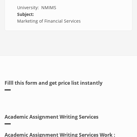
University: NMIMS
Subject:
Marketing of Financial Services
Filll this form and get price list instantly
Academic Assignment Writing Services
Academic Assignment Writing Services Work :