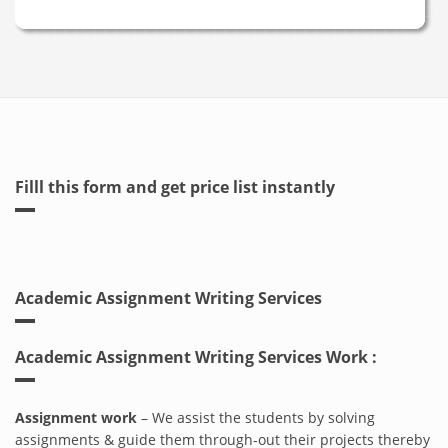
Filll this form and get price list instantly
Academic Assignment Writing Services
Academic Assignment Writing Services Work :
Assignment work
– We assist the students by solving
assignments & guide them through-out their projects thereby