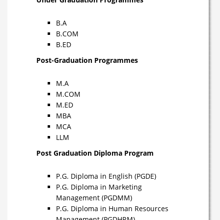
B.A
B.COM
B.ED
Post-Graduation Programmes
M.A
M.COM
M.ED
MBA
MCA
LLM
Post Graduation Diploma Program
P.G. Diploma in English (PGDE)
P.G. Diploma in Marketing
Management (PGDMM)
P.G. Diploma in Human Resources
Management (PGDHRM)