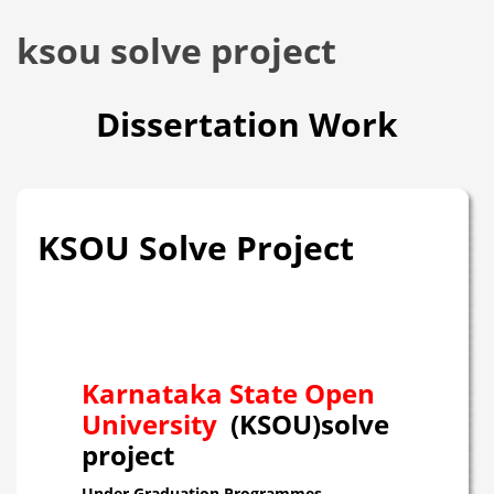
ksou solve project
Dissertation Work
KSOU Solve Project
Karnataka State Open
University
(KSOU)solve
project
Under Graduation Programmes