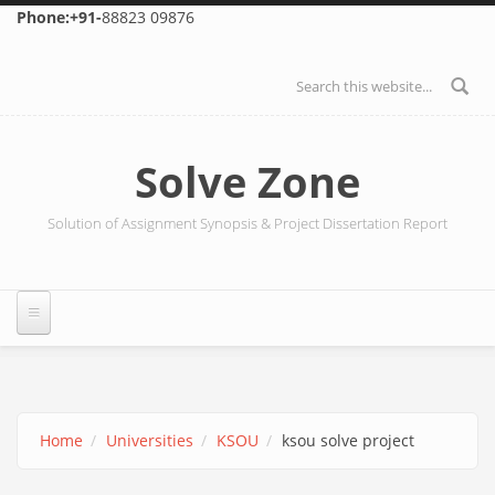
Skip to main content
Phone:+91-
88823 09876
Search form
Solve Zone
Solution of Assignment Synopsis & Project Dissertation Report
Home
Universities
KSOU
ksou solve project