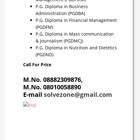
P.G. Diploma in Business
Administration (PGDBA)
P.G. Diploma in Financial Management
(PGDFM)
P.G. Diploma in Mass communication
& Journalism (PGDMCJ)
P.G. Diploma in Nutrition and Dietetics
(PGDND)
Call For Price
M.No.
08882309876,
M.No. 08010058890
E-mail
solvezone@gmail.com