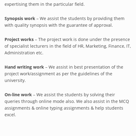
expertising them in the particular field.
Synopsis work
– We assist the students by providing them
with quality synopsis with the guarantee of approval.
Project works
– The project work is done under the presence
of specialist lecturers in the field of HR, Marketing, Finance, IT,
Administration etc.
Hand writing work
– We assist in best presentation of the
project work/assignment as per the guidelines of the
university.
On-line work
– We assist the students by solving their
queries through online mode also. We also assist in the MCQ
assignments & online typing assignments & help students
excel.