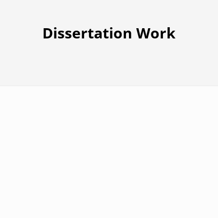
Dissertation Work