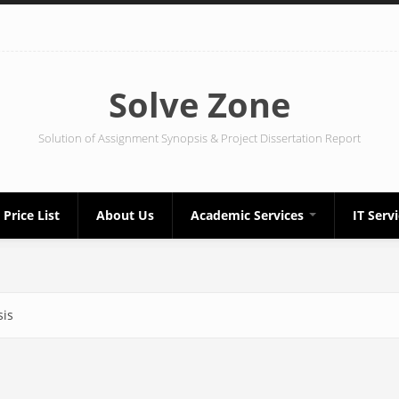
Solve Zone
Solution of Assignment Synopsis & Project Dissertation Report
Price List
About Us
Academic Services
IT Serv
sis