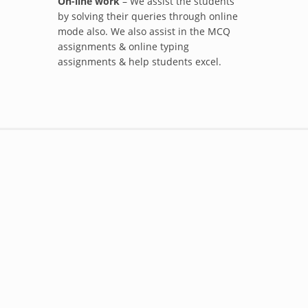
On-line work
– We assist the students
by solving their queries through online
mode also. We also assist in the MCQ
assignments & online typing
assignments & help students excel.