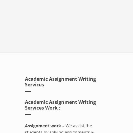
Academic Assignment Writing
Services
Academic Assignment Writing
Services Work :
Assignment work
– We assist the
students by solving assignments &