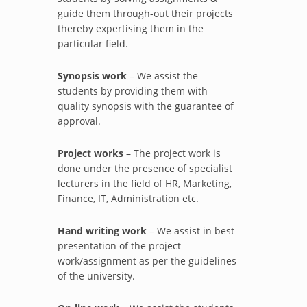
guide them through-out their projects
thereby expertising them in the
particular field.
Synopsis work
– We assist the
students by providing them with
quality synopsis with the guarantee of
approval.
Project works
– The project work is
done under the presence of specialist
lecturers in the field of HR, Marketing,
Finance, IT, Administration etc.
Hand writing work
– We assist in best
presentation of the project
work/assignment as per the guidelines
of the university.