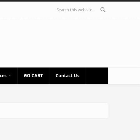
Search form
ices
GO CART
Contact Us