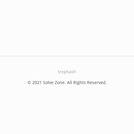
trephash
© 2021 Solve Zone. All Rights Reserved.