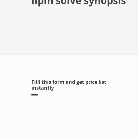
iipm solve synopsis
Filll this form and get price list
instantly