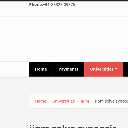
Skip to main content
Phone:+91-
88823 09876
Home
Payments
Universities
Home
Universities
IIPM
iipm solve synop