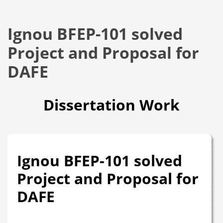
Ignou BFEP-101 solved
Project and Proposal for
DAFE
Dissertation Work
Ignou BFEP-101 solved
Project and Proposal for
DAFE