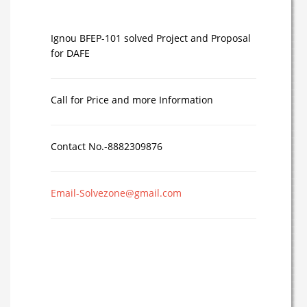
Ignou BFEP-101 solved Project and Proposal
for DAFE
Call for Price and more Information
Contact No.-8882309876
Email-Solvezone@gmail.com