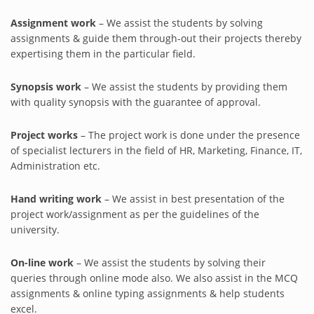
Assignment work
– We assist the students by solving
assignments & guide them through-out their projects thereby
expertising them in the particular field.
Synopsis work
– We assist the students by providing them
with quality synopsis with the guarantee of approval.
Project works
– The project work is done under the presence
of specialist lecturers in the field of HR, Marketing, Finance, IT,
Administration etc.
Hand writing work
– We assist in best presentation of the
project work/assignment as per the guidelines of the
university.
On-line work
– We assist the students by solving their
queries through online mode also. We also assist in the MCQ
assignments & online typing assignments & help students
excel.