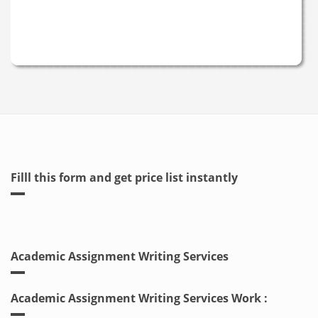
Filll this form and get price list instantly
Academic Assignment Writing Services
Academic Assignment Writing Services Work :