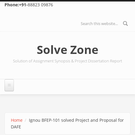
Skip to main content
Phone:+91-
88823 09876
Search form
Solve Zone
Solution of Assignment Synopsis & Project Dissertation Report
Home
Ignou BFEP-101 solved Project and Proposal for
DAFE