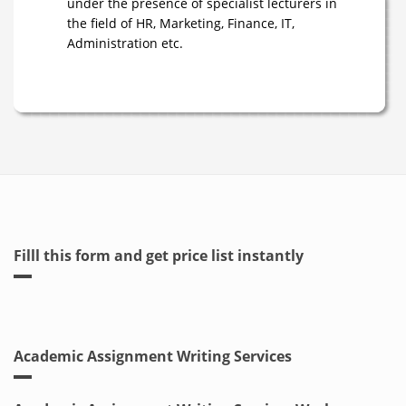
under the presence of specialist lecturers in
the field of HR, Marketing, Finance, IT,
Administration etc.
Filll this form and get price list instantly
Academic Assignment Writing Services