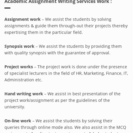
Academic Assignment Writing Services Work :
Assignment work
– We assist the students by solving
assignments & guide them through-out their projects thereby
expertising them in the particular field.
Synopsis work
– We assist the students by providing them
with quality synopsis with the guarantee of approval.
Project works
– The project work is done under the presence
of specialist lecturers in the field of HR, Marketing, Finance, IT,
Administration etc.
Hand writing work
– We assist in best presentation of the
project work/assignment as per the guidelines of the
university.
On-line work
– We assist the students by solving their
queries through online mode also. We also assist in the MCQ