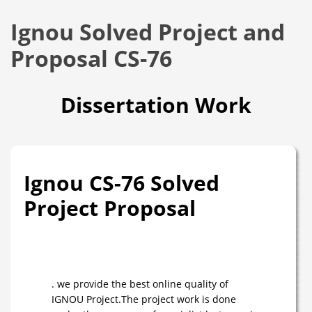
Ignou Solved Project and
Proposal CS-76
Dissertation Work
Ignou CS-76 Solved
Project Proposal
. we provide the best online quality of
IGNOU Project.The project work is done