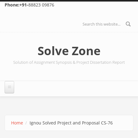
Skip to main content
Phone:+91-
88823 09876
Search form
Solve Zone
Solution of Assignment Synopsis & Project Dissertation Report
Home
Ignou Solved Project and Proposal CS-76