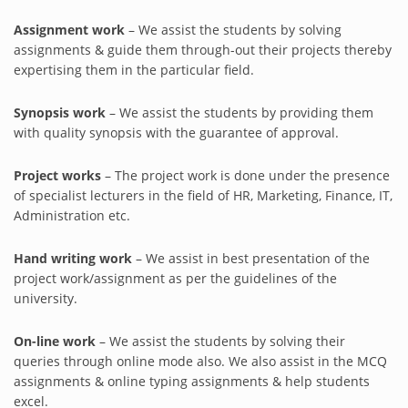
Assignment work
– We assist the students by solving
assignments & guide them through-out their projects thereby
expertising them in the particular field.
Synopsis work
– We assist the students by providing them
with quality synopsis with the guarantee of approval.
Project works
– The project work is done under the presence
of specialist lecturers in the field of HR, Marketing, Finance, IT,
Administration etc.
Hand writing work
– We assist in best presentation of the
project work/assignment as per the guidelines of the
university.
On-line work
– We assist the students by solving their
queries through online mode also. We also assist in the MCQ
assignments & online typing assignments & help students
excel.