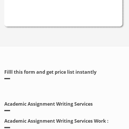
Filll this form and get price list instantly
Academic Assignment Writing Services
Academic Assignment Writing Services Work :