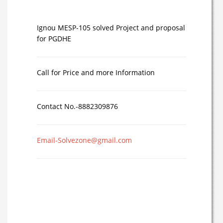
Ignou MESP-105 solved Project and proposal
for PGDHE
Call for Price and more Information
Contact No.-8882309876
Email-Solvezone@gmail.com