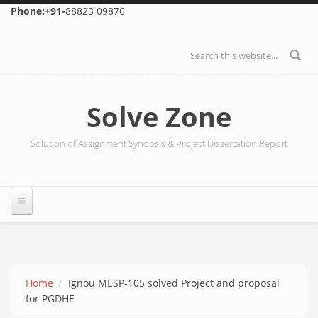
Skip to main content
Phone:+91-
88823 09876
Search form
Solve Zone
Solution of Assignment Synopsis & Project Dissertation Report
Home
Ignou MESP-105 solved Project and proposal
for PGDHE