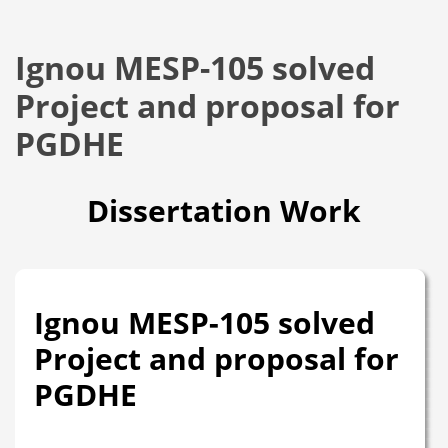
Ignou MESP-105 solved
Project and proposal for
PGDHE
Dissertation Work
Ignou MESP-105 solved
Project and proposal for
PGDHE