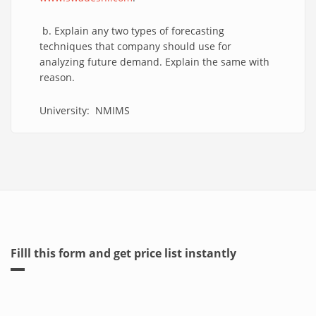
b. Explain any two types of forecasting
techniques that company should use for
analyzing future demand. Explain the same with
reason.
University: NMIMS
Filll this form and get price list instantly