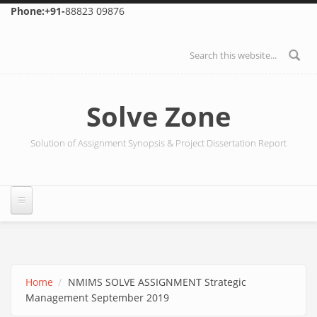
Skip to main content
Phone:+91-
88823 09876
Search form
Solve Zone
Solution of Assignment Synopsis & Project Dissertation Report
Home
NMIMS SOLVE ASSIGNMENT Strategic
Management September 2019