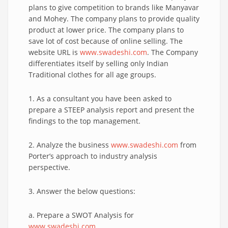
plans to give competition to brands like Manyavar
and Mohey. The company plans to provide quality
product at lower price. The company plans to
save lot of cost because of online selling. The
website URL is
www.swadeshi.com
. The Company
differentiates itself by selling only Indian
Traditional clothes for all age groups.
1. As a consultant you have been asked to
prepare a STEEP analysis report and present the
findings to the top management.
2. Analyze the business
www.swadeshi.com
from
Porter’s approach to industry analysis
perspective.
3. Answer the below questions:
a. Prepare a SWOT Analysis for
www.swadeshi.com
.