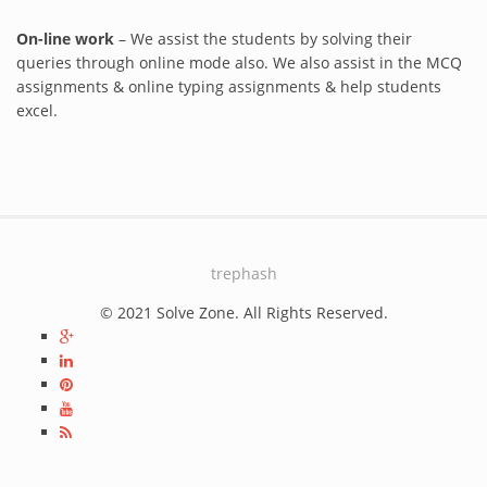
On-line work
– We assist the students by solving their
queries through online mode also. We also assist in the MCQ
assignments & online typing assignments & help students
excel.
trephash
© 2021 Solve Zone. All Rights Reserved.