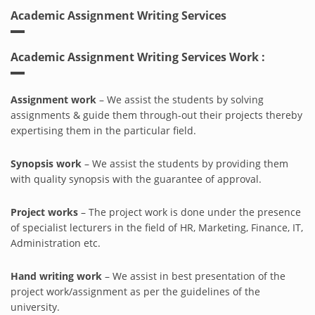
Academic Assignment Writing Services
Academic Assignment Writing Services Work :
Assignment work
– We assist the students by solving
assignments & guide them through-out their projects thereby
expertising them in the particular field.
Synopsis work
– We assist the students by providing them
with quality synopsis with the guarantee of approval.
Project works
– The project work is done under the presence
of specialist lecturers in the field of HR, Marketing, Finance, IT,
Administration etc.
Hand writing work
– We assist in best presentation of the
project work/assignment as per the guidelines of the
university.