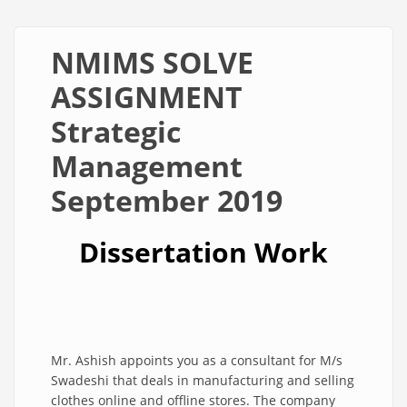
NMIMS SOLVE
ASSIGNMENT
Strategic
Management
September 2019
Dissertation Work
Mr. Ashish appoints you as a consultant for M/s
Swadeshi that deals in manufacturing and selling
clothes online and offline stores. The company